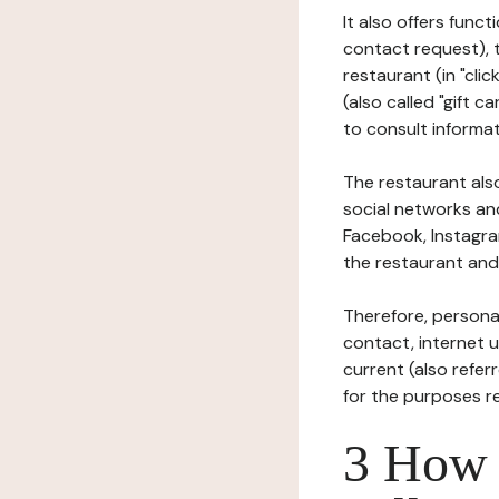
It also offers func
contact request), 
restaurant (in "clic
(also called "gift c
to consult informat
The restaurant also
social networks an
Facebook, Instagra
the restaurant and 
Therefore, persona
contact, internet us
current (also refer
for the purposes r
3 How i