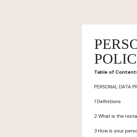
PERS
POLI
Table of Content
PERSONAL DATA P
1 Definitions
2 What is the resta
3 How is your pers