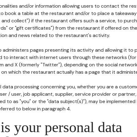
tionalities and/or information allowing users to contact the res
to book a table at the restaurant and/or to place a takeaway
k and collect") if the restaurant offers such a service, to purc
ards" or "gift certificates") from the restaurant if offered on t
ion and news related to the restaurant's activity.
 administers pages presenting its activity and allowing it to
d to interact with internet users through these networks (for
m and X (formerly "Twitter"), depending on the social networ
on which the restaurant actually has a page that it administe
l data processing concerning you, whether you are a custom
er / user, job applicant, supplier, service provider or partner,
red to as "you" or the "data subject(s)"), may be implemented
eferred to below in paragraph 4.
s your personal data