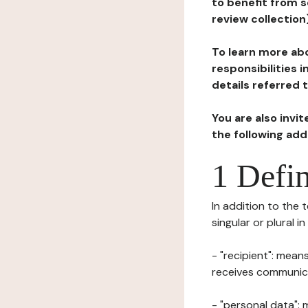
to benefit from s
review collection
To learn more abo
responsibilities 
details referred 
You are also invi
the following ad
1 Defin
In addition to the 
singular or plural i
- "recipient": mean
receives communicat
- "personal data": 