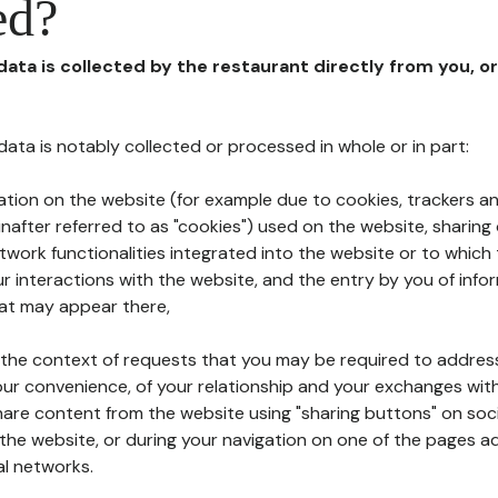
ed?
 data is collected by the restaurant directly from you, o
l data is notably collected or processed in whole or in part:
ation on the website (for example due to cookies, trackers an
nafter referred to as "cookies") used on the website, sharing 
etwork functionalities integrated into the website or to whic
 interactions with the website, and the entry by you of info
hat may appear there,
n the context of requests that you may be required to addres
ur convenience, of your relationship and your exchanges with
hare content from the website using "sharing buttons" on soc
the website, or during your navigation on one of the pages a
al networks.