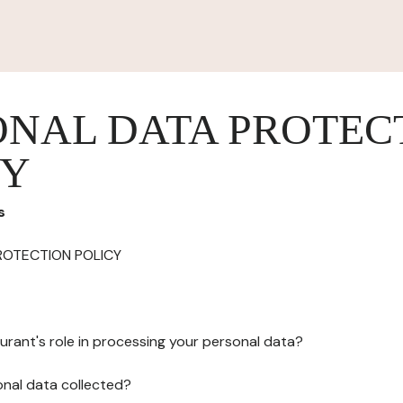
ONAL DATA PROTEC
CY
s
ROTECTION POLICY
urant's role in processing your personal data?
onal data collected?