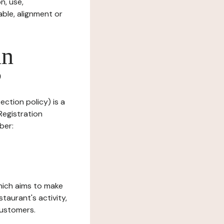
n, use,
ble, alignment or
in
?
ection policy) is a
egistration
ber:
which aims to make
staurant's activity,
customers.