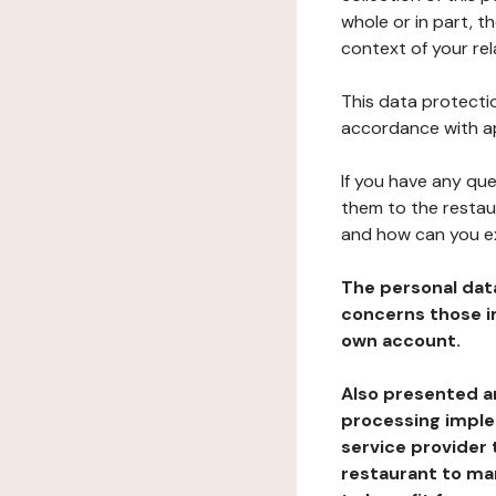
whole or in part, t
context of your rel
This data protectio
accordance with ap
If you have any qu
them to the restau
and how can you e
The personal dat
concerns those im
own account.
Also presented an
processing implem
service provider 
restaurant to man