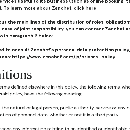
ervices useful to its business (such as online booking, 
). To learn more about Zenchef, click here.
ut the main lines of the distribution of roles, obligatio
in case of joint responsibility, you can contact Zenchef 
to in paragraph 6 below.
ted to consult Zenchef's personal data protection policy
dress: https://www.zenchef.com/ja/privacy-policy.
itions
terms defined elsewhere in this policy, the following terms, wh
n said policy, have the following meaning:
s the natural or legal person, public authority, service or any
ion of personal data, whether or not it is a third party.
means any information relating to an identified or identifiable 