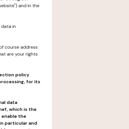
ebsite") and in the
 data in
 of course address
at are your rights
ection policy
rocessing, for its
nal data
ef, which is the
o enable the
n particular and