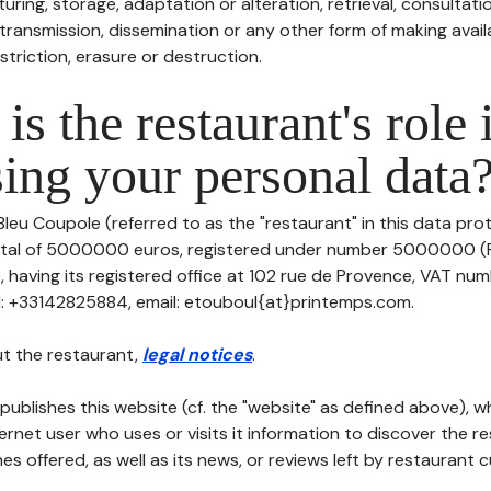
uring, storage, adaptation or alteration, retrieval, consultatio
ransmission, dissemination or any other form of making availa
striction, erasure or destruction.
is the restaurant's role 
ing your personal data
Bleu Coupole (referred to as the "restaurant" in this data prot
pital of 5000000 euros, registered under number 5000000 (R
aving its registered office at 102 rue de Provence, VAT num
: +33142825884, email: etouboul{at}printemps.com.
t the restaurant,
legal notices
.
publishes this website (cf. the "website" as defined above), 
ternet user who uses or visits it information to discover the re
s offered, as well as its news, or reviews left by restaurant 