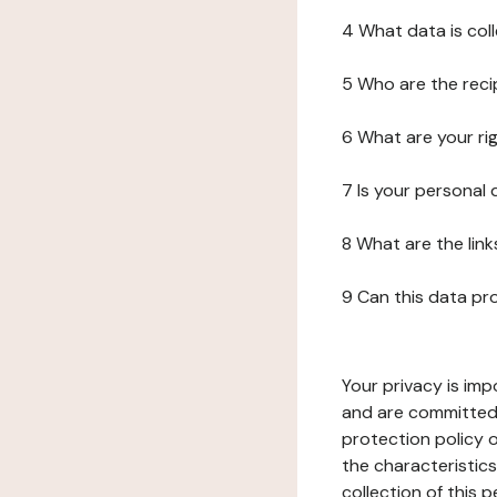
4 What data is col
5 Who are the reci
6 What are your ri
7 Is your personal
8 What are the lin
9 Can this data pr
Your privacy is imp
and are committed 
protection policy o
the characteristic
collection of this 