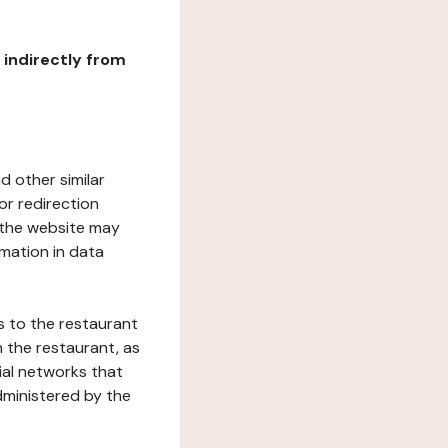
r indirectly from
d other similar
or redirection
h the website may
rmation in data
s to the restaurant
 the restaurant, as
ial networks that
dministered by the