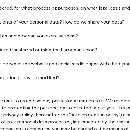
lected, for what processing purposes, on what legal basis and
pients of your personal data? How do we share your data?
ghts and how can you exercise them?
 data transferred outside the European Union?
ks between the website and social media pages with third-par
otection policy be modified?
ortant to us and we pay particular attention to it. We respect
to protecting the personal data collected about you. This p
r privacy policy (hereinafter the "data protection policy") ai
s of your personal data processing implemented by the resta
personal data concerning you may be carried out by means of 