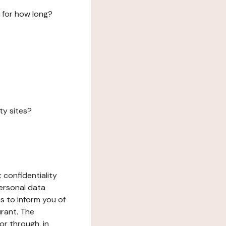
 for how long?
ty sites?
 confidentiality
ersonal data
ms to inform you of
urant. The
or through, in