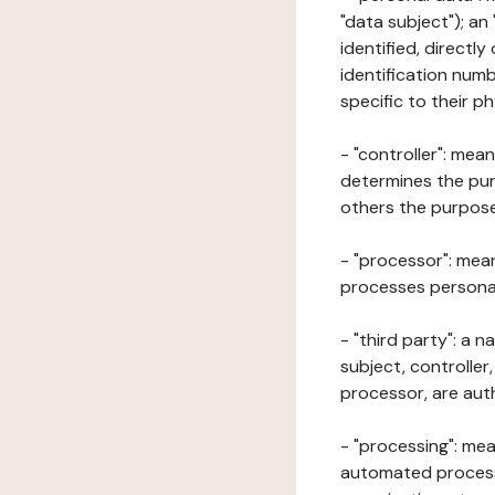
"data subject"); an
identified, directly
identification numb
specific to their ph
- "controller": mea
determines the pur
others the purposes
- "processor": mean
processes personal 
- "third party": a 
subject, controller
processor, are aut
- "processing": mea
automated processe