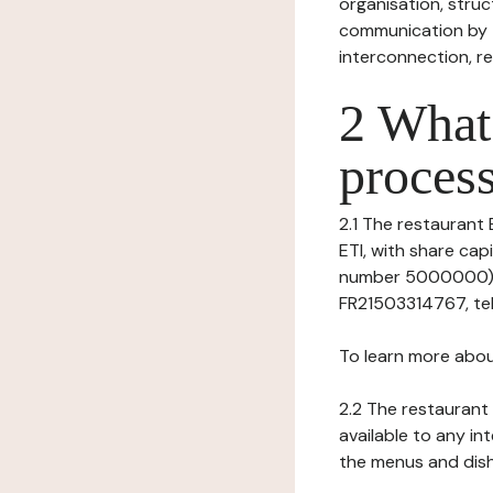
organisation, struct
communication by t
interconnection, re
2 What 
process
2.1 The restaurant 
ETI, with share ca
number 5000000), h
FR21503314767, tel
To learn more abou
2.2 The restaurant 
available to any in
the menus and dishe