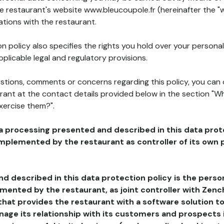
he restaurant's website www.bleucoupole.fr (hereinafter the "w
ations with the restaurant.
n policy also specifies the rights you hold over your personal
plicable legal and regulatory provisions.
estions, comments or concerns regarding this policy, you can
rant at the contact details provided below in the section "Wh
xercise them?".
a processing presented and described in this data prot
plemented by the restaurant as controller of its own p
d described in this data protection policy is the perso
ented by the restaurant, as joint controller with Zench
that provides the restaurant with a software solution t
age its relationship with its customers and prospects i