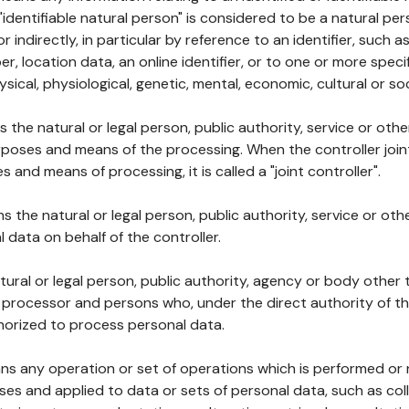
 "identifiable natural person" is considered to be a natural p
 or indirectly, in particular by reference to an identifier, such 
er, location data, an online identifier, or to one or more spec
ysical, physiological, genetic, mental, economic, cultural or soc
ns the natural or legal person, public authority, service or ot
poses and means of the processing. When the controller join
 and means of processing, it is called a "joint controller".
s the natural or legal person, public authority, service or ot
data on behalf of the controller.
natural or legal person, public authority, agency or body other
, processor and persons who, under the direct authority of th
horized to process personal data.
ns any operation or set of operations which is performed or n
s and applied to data or sets of personal data, such as coll