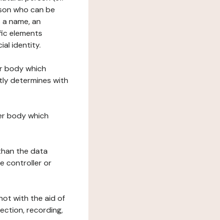
erson who can be
as a name, an
ific elements
ial identity.
her body which
tly determines with
her body which
 than the data
e controller or
ot with the aid of
ection, recording,