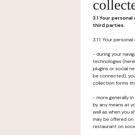
collect
3.1 Your personal
third parties.
3.1.1. Your persona
- during your navig
technologies (herei
plugins or social n
be connected), your
collection forms t
- more generally i
by any means at yo
well as when you s
may be offered on 
restaurant on soci