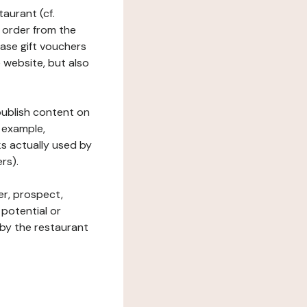
taurant (cf.
 order from the
hase gift vouchers
he website, but also
 publish content on
 example,
ks actually used by
rs).
er, prospect,
 potential or
 by the restaurant