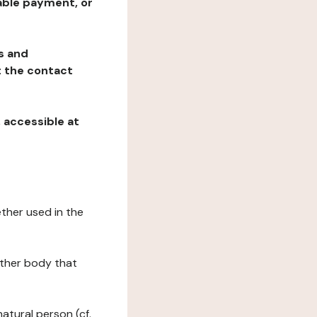
table payment, or
ns and
at the contact
, accessible at
ether used in the
 other body that
natural person (cf.